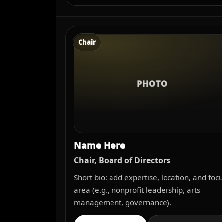
Chair
PHOTO
Name Here
Chair, Board of Directors
Short bio: add expertise, location, and foc
area (e.g., nonprofit leadership, arts
management, governance).