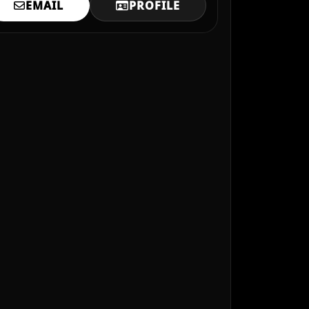
EMAIL
PROFILE