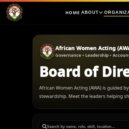
HOME
ABOUT
ORGANIZ
African Women Acting (AW
Governance • Leadership • Account
Board of Dir
African Women Acting (AWA) is guided by
stewardship. Meet the leaders helping s