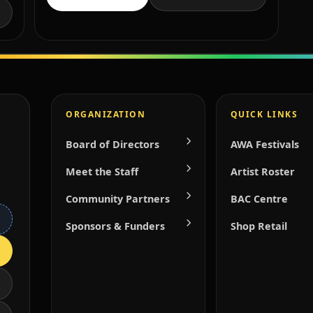
ORGANIZATION
QUICK LINKS
Board of Directors
AWA Festivals
Meet the Staff
Artist Roster
Community Partners
BAC Centre
Sponsors & Funders
Shop Retail