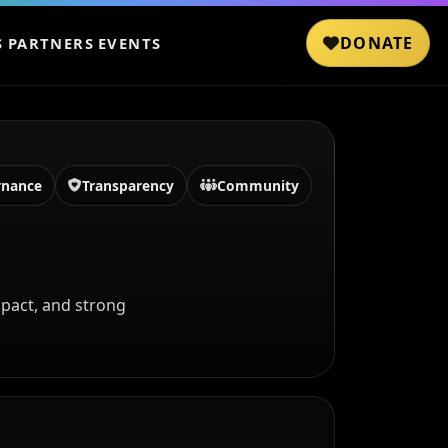
DONATE
S
PARTNERS
EVENTS
rnance
Transparency
Community
pact, and strong