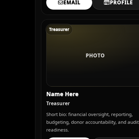
EMAIL
PROFILE
Treasurer
PHOTO
Name Here
Treasurer
Short bio: financial oversight, reporting,
budgeting, donor accountability, and audit
readiness.