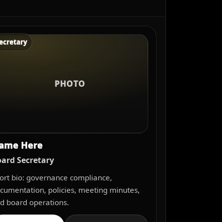
ecretary
PHOTO
ame Here
ard Secretary
ort bio: governance compliance,
cumentation, policies, meeting minutes,
d board operations.