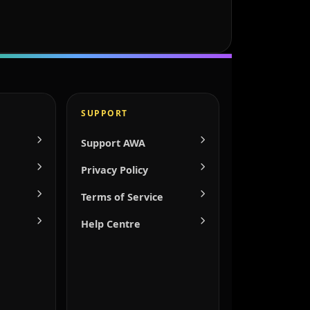
SUPPORT
Support AWA
Privacy Policy
Terms of Service
Help Centre