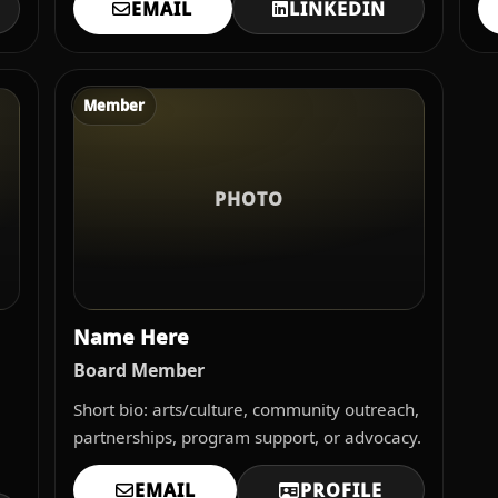
EMAIL
LINKEDIN
Member
PHOTO
Name Here
Board Member
Short bio: arts/culture, community outreach,
partnerships, program support, or advocacy.
EMAIL
PROFILE