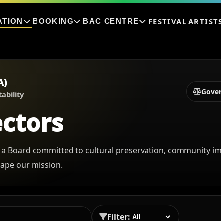
FESTIVAL
ARTIST
ATION
BOOKING
BAC CENTRE
A)
Gove
ability
ectors
 a Board committed to cultural preservation, community im
hape our mission.
Filter: