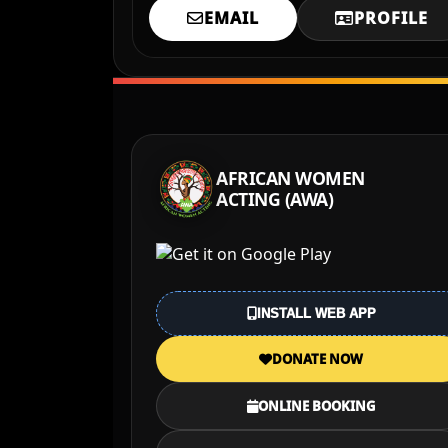
EMAIL
PROFILE
AFRICAN WOMEN
ACTING (AWA)
INSTALL WEB APP
DONATE NOW
ONLINE BOOKING