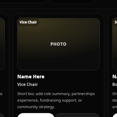
Vice Chair
S
PHOTO
Name Here
N
Vice Chair
Bo
us
Short bio: add role summary, partnerships
Sh
experience, fundraising support, or
do
community strategy.
an