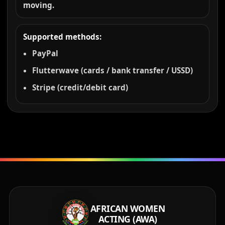
moving.
Supported methods:
PayPal
Flutterwave (cards / bank transfer / USSD)
Stripe (credit/debit card)
AFRICAN WOMEN
ACTING (AWA)