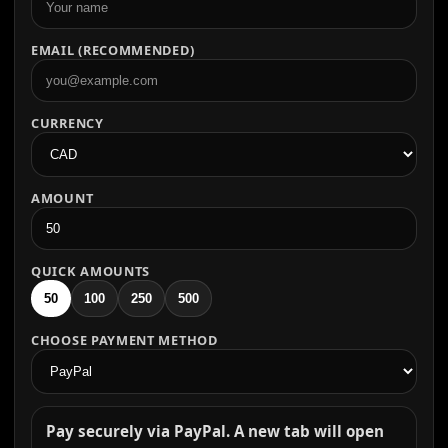
EMAIL (RECOMMENDED)
CURRENCY
AMOUNT
QUICK AMOUNTS
50
100
250
500
CHOOSE PAYMENT METHOD
Pay securely via PayPal. A new tab will open