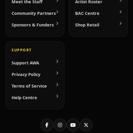
Meet the Staff
Artist Roster
Community Partners
BAC Centre
Sponsors & Funders
Shop Retail
SUPPORT
Support AWA
Privacy Policy
Terms of Service
Help Centre