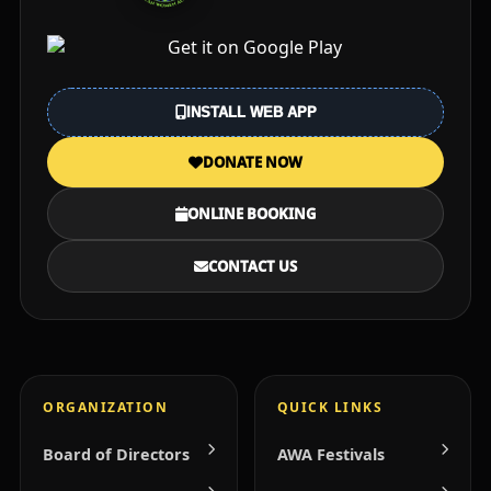
INSTALL WEB APP
DONATE NOW
ONLINE BOOKING
CONTACT US
ORGANIZATION
QUICK LINKS
Board of Directors
AWA Festivals