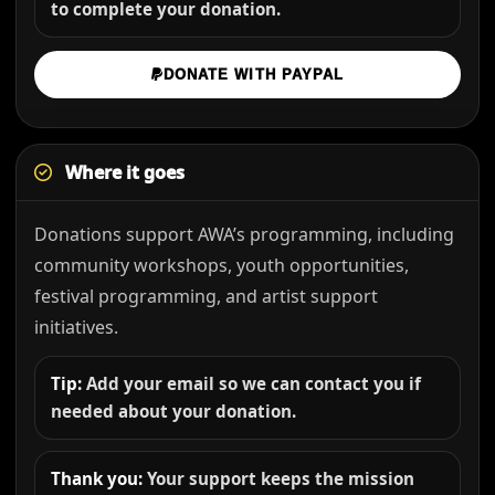
to complete your donation.
DONATE WITH PAYPAL
Where it goes
Donations support AWA’s programming, including
community workshops, youth opportunities,
festival programming, and artist support
initiatives.
Tip:
Add your email so we can contact you if
needed about your donation.
Thank you:
Your support keeps the mission