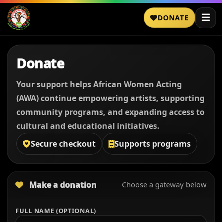
DONATE
Donate
Your support helps African Women Acting
(AWA) continue empowering artists, supporting
community programs, and expanding access to
cultural and educational initiatives.
Secure checkout
Supports programs
Make a donation
Choose a gateway below
FULL NAME (OPTIONAL)