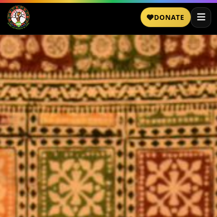
DONATE