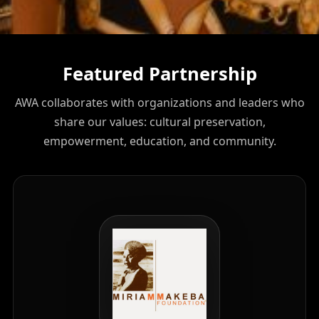
Featured Partnership
AWA collaborates with organizations and leaders who
share our values: cultural preservation,
empowerment, education, and community.