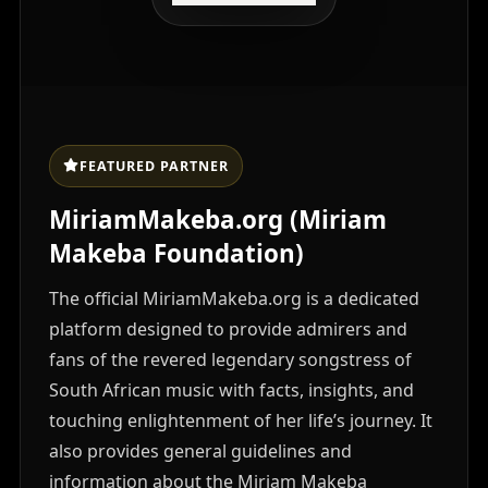
FEATURED PARTNER
MiriamMakeba.org (Miriam
Makeba Foundation)
The official MiriamMakeba.org is a dedicated
platform designed to provide admirers and
fans of the revered legendary songstress of
South African music with facts, insights, and
touching enlightenment of her life’s journey. It
also provides general guidelines and
information about the Miriam Makeba