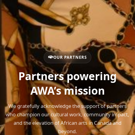
OUR PARTNERS
Partners powering
AWA’s mission
We gratefully acknowledge the support of partners
who champion our cultural work, community impact,
and the elevation of African arts in Canada and
beyond.