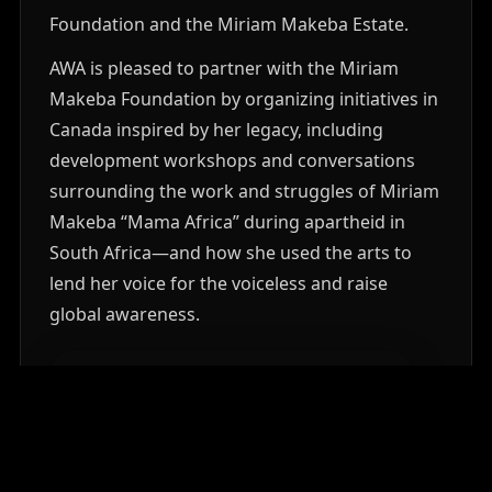
Foundation and the Miriam Makeba Estate.
AWA is pleased to partner with the Miriam
Makeba Foundation by organizing initiatives in
Canada inspired by her legacy, including
development workshops and conversations
surrounding the work and struggles of Miriam
Makeba “Mama Africa” during apartheid in
South Africa—and how she used the arts to
lend her voice for the voiceless and raise
global awareness.
MORE ABOUT THE FOUNDATION
PARTNER WITH AWA