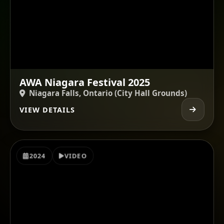
AWA Niagara Festival 2025
Niagara Falls, Ontario (City Hall Grounds)
VIEW DETAILS
2024
VIDEO