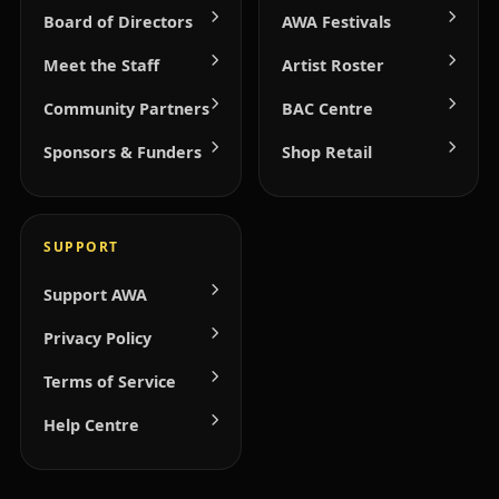
Board of Directors
AWA Festivals
Meet the Staff
Artist Roster
Community Partners
BAC Centre
Sponsors & Funders
Shop Retail
SUPPORT
Support AWA
Privacy Policy
Terms of Service
Help Centre