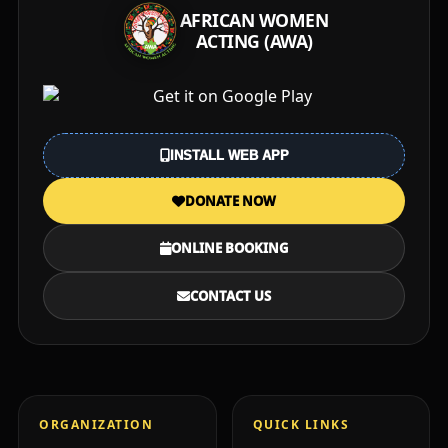
AFRICAN WOMEN
ACTING (AWA)
INSTALL WEB APP
DONATE NOW
ONLINE BOOKING
CONTACT US
ORGANIZATION
QUICK LINKS