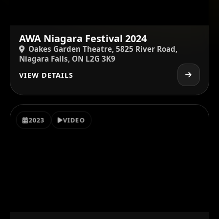
AWA Niagara Festival 2024
Oakes Garden Theatre, 5825 River Road,
Niagara Falls, ON L2G 3K9
VIEW DETAILS
2023
VIDEO