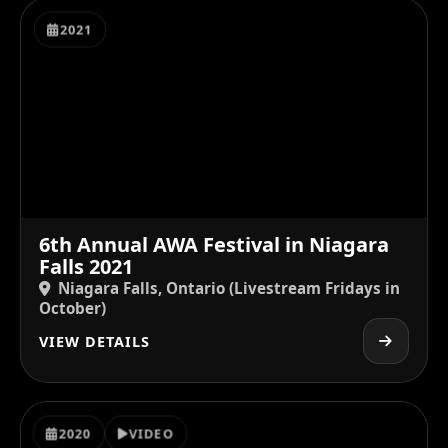
2021
6th Annual AWA Festival in Niagara
Falls 2021
Niagara Falls, Ontario (Livestream Fridays in
October)
VIEW DETAILS
2020
VIDEO