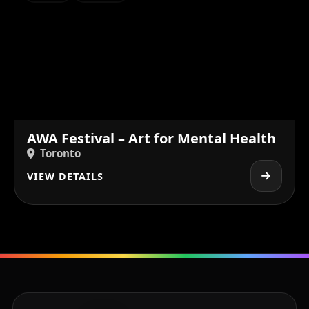
AWA Festival – Art for Mental Health
Toronto
VIEW DETAILS