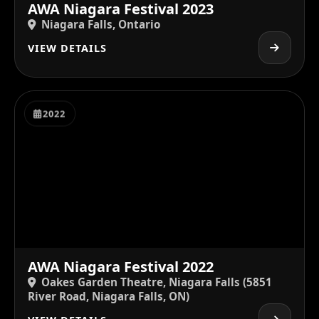
AWA Niagara Festival 2023
Niagara Falls, Ontario
VIEW DETAILS
2022
AWA Niagara Festival 2022
Oakes Garden Theatre, Niagara Falls (5851
River Road, Niagara Falls, ON)