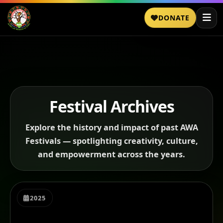
DONATE
Festival Archives
Explore the history and impact of past AWA
Festivals — spotlighting creativity, culture,
and empowerment across the years.
2025