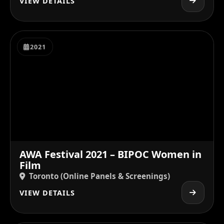
VIEW DETAILS
2021
AWA Festival 2021 – BIPOC Women in
Film
Toronto (Online Panels & Screenings)
VIEW DETAILS