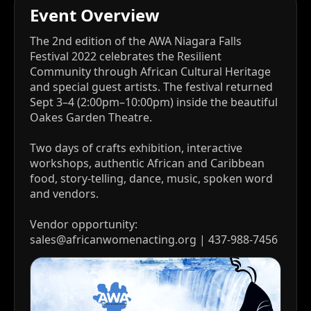
Event Overview
The 2nd edition of the AWA Niagara Falls
Festival 2022 celebrates the Resilient
Community through African Cultural Heritage
and special guest artists. The festival returned
Sept 3–4 (2:00pm–10:00pm) inside the beautiful
Oakes Garden Theatre.
Two days of crafts exhibition, interactive
workshops, authentic African and Caribbean
food, story-telling, dance, music, spoken word
and vendors.
Vendor opportunity:
sales@africanwomenacting.org | 437-988-7456