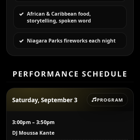
African & Caribbean food,
storytelling, spoken word
Niagara Parks fireworks each night
PERFORMANCE SCHEDULE
Saturday, September 3
PROGRAM
3:00pm – 3:50pm
DJ Moussa Kante