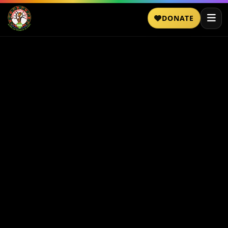
DONATE