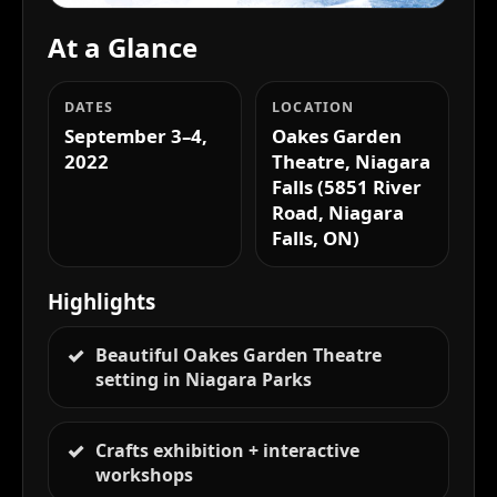
At a Glance
DATES
LOCATION
September 3–4,
Oakes Garden
2022
Theatre, Niagara
Falls (5851 River
Road, Niagara
Falls, ON)
Highlights
Beautiful Oakes Garden Theatre
setting in Niagara Parks
Crafts exhibition + interactive
workshops