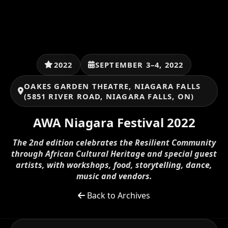
2022
SEPTEMBER 3–4, 2022
OAKES GARDEN THEATRE, NIAGARA FALLS
(5851 RIVER ROAD, NIAGARA FALLS, ON)
AWA Niagara Festival 2022
The 2nd edition celebrates the Resilient Community
through African Cultural Heritage and special guest
artists, with workshops, food, storytelling, dance,
music and vendors.
Back to Archives