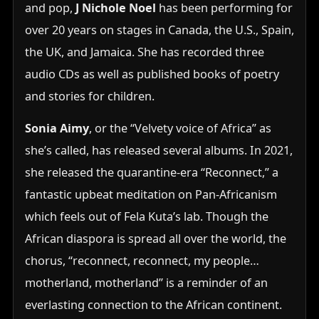
and pop,
J Nichole Noel
has been performing for
over 20 years on stages in Canada, the U.S., Spain,
the UK, and Jamaica. She has recorded three
audio CDs as well as published books of poetry
and stories for children.
Sonia Aimy
, or the “Velvety voice of Africa” as
she’s called, has released several albums. In 2021,
she released the quarantine-era “Reconnect,” a
fantastic upbeat meditation on Pan-Africanism
which feels out of Fela Kuta’s lab. Though the
African diaspora is spread all over the world, the
chorus, “reconnect, reconnect, my people…
motherland, motherland” is a reminder of an
everlasting connection to the African continent.