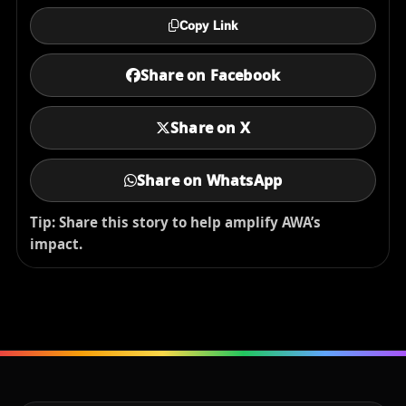
Copy Link
Share on Facebook
Share on X
Share on WhatsApp
Tip: Share this story to help amplify AWA’s
impact.