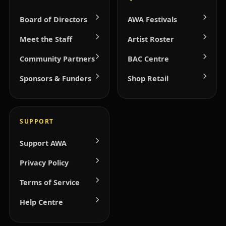
Board of Directors
AWA Festivals
Meet the Staff
Artist Roster
Community Partners
BAC Centre
Sponsors & Funders
Shop Retail
SUPPORT
Support AWA
Privacy Policy
Terms of Service
Help Centre