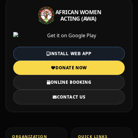
AFRICAN WOMEN
ACTING (AWA)
INSTALL WEB APP
DONATE NOW
ONLINE BOOKING
CONTACT US
ORGANIZATION
QUICK LINKS