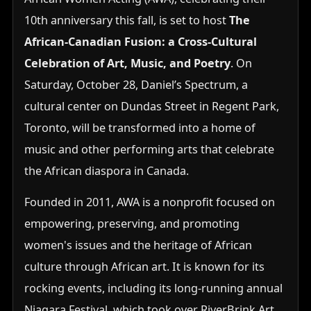
10th anniversary this fall, is set to host
The
African-Canadian Fusion: a Cross-Cultural
Celebration of Art, Music, and Poetry
. On
Saturday, October 28, Daniel’s Spectrum, a
cultural center on Dundas Street in Regent Park,
Toronto, will be transformed into a home of
music and other performing arts that celebrate
the African diaspora in Canada.
Founded in 2011, AWA is a nonprofit focused on
empowering, preserving, and promoting
women's issues and the heritage of African
culture through African art. It is known for its
rocking events, including its long-running annual
Niagara Festival, which took over RiverBrink Art