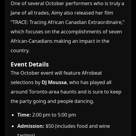
One of several October performers who is truly a
Jane of all trades, Aimy also released her film
“TRACE: Tracing African Canadian Extraordinaire,”
which focuses on the accomplishments of seven
African-Canadians making an impact in the
country.
Event Details
The October event will feature Afrobeat
selections by
DJ Moussa
, who has played all
around Toronto-area haunts and is sure to keep
the party going and people dancing.
Time:
2:00 pm to 5:00 pm
Admission:
$50 (includes food and wine
tasting)