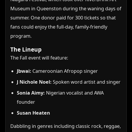
Museum in Queenston during the waning days of
summer. One donor paid for 300 tickets so that
fans could enjoy the full-day, family-friendly
program.
The Lineup
The Fall event will feature:
Jbwai:
Cameroonian Afropop singer
J Nichole Noel:
Spoken word artist and singer
Sonia Aimy:
Nigerian vocalist and AWA
founder
Susan Heaten
Dabbling in genres including classic rock, reggae,