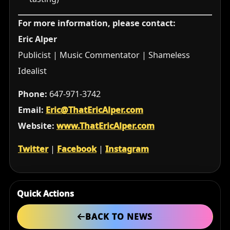
For more information, please contact:
Eric Alper
Publicist | Music Commentator | Shameless
Idealist
Phone:
647-971-3742
Email:
Eric@ThatEricAlper.com
Website:
www.ThatEricAlper.com
Twitter
|
Facebook
|
Instagram
Quick Actions
BACK TO NEWS