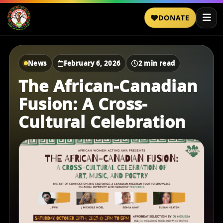
DONATE
News
February 6, 2026
2 min read
The African-Canadian
Fusion: A Cross-
Cultural Celebration