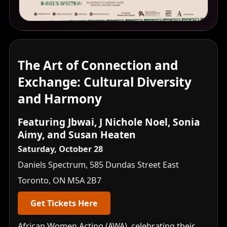
The Art of Connection and
Exchange: Cultural Diversity
and Harmony
Featuring Jbwai, J Nichole Noel, Sonia
Aimy, and Susan Heaten
Saturday, October 28
Daniels Spectrum, 585 Dundas Street East
Toronto, ON M5A 2B7
Get Tickets Here
African Women Acting (AWA), celebrating their