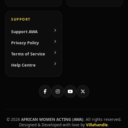
SUPPORT
Support AWA
Privacy Policy
Terms of Service
Help Centre
© 2026
AFRICAN WOMEN ACTING (AWA)
. All rights reserved.
Designed & Developed with love by
Villahandle
.