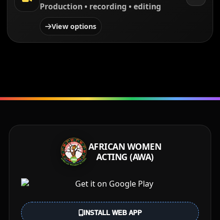
Production • recording • editing
View options
AFRICAN WOMEN
ACTING (AWA)
INSTALL WEB APP