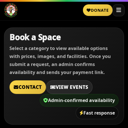
DONATE
Book a Space
Select a category to view available options
with prices, images, and facilities. Once you
submit a request, an admin confirms
availability and sends your payment link.
CONTACT
VIEW EVENTS
Admin-confirmed availability
Fast response