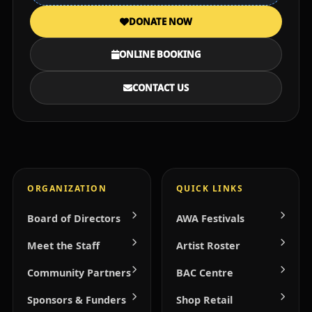
DONATE NOW
ONLINE BOOKING
CONTACT US
ORGANIZATION
QUICK LINKS
Board of Directors
AWA Festivals
Meet the Staff
Artist Roster
Community Partners
BAC Centre
Sponsors & Funders
Shop Retail