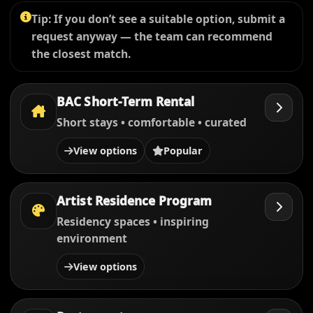
Tip: If you don’t see a suitable option, submit a
request anyway — the team can recommend
the closest match.
BAC Short-Term Rental
Short stays • comfortable • curated
View options
Popular
Artist Residence Program
Residency spaces • inspiring
environment
View options