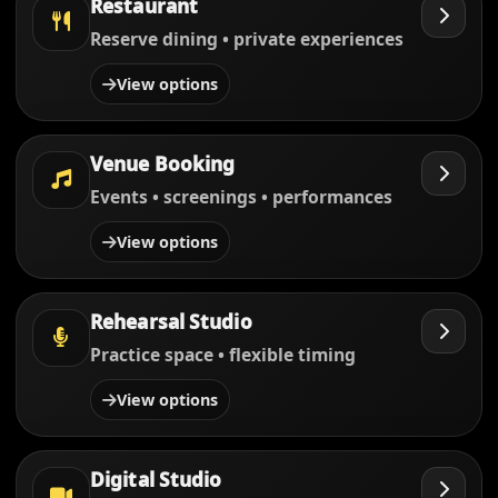
Restaurant
Reserve dining • private experiences
View options
Venue Booking
Events • screenings • performances
View options
Rehearsal Studio
Practice space • flexible timing
View options
Digital Studio